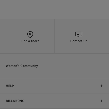
Find a Store
Contact Us
Women's Community
HELP
BILLABONG