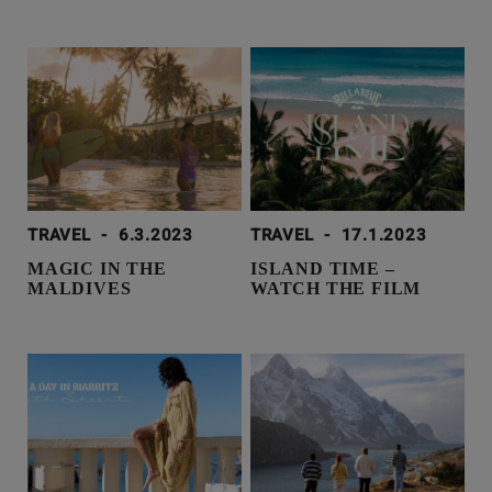
TRAVEL
-
6.3.2023
TRAVEL
-
17.1.2023
MAGIC IN THE
ISLAND TIME –
MALDIVES
WATCH THE FILM