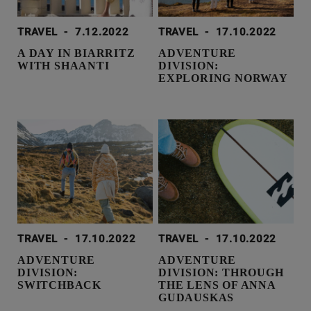
TRAVEL
-
7.12.2022
TRAVEL
-
17.10.2022
A DAY IN BIARRITZ
ADVENTURE
WITH SHAANTI
DIVISION:
EXPLORING NORWAY
TRAVEL
-
17.10.2022
TRAVEL
-
17.10.2022
ADVENTURE
ADVENTURE
DIVISION:
DIVISION: THROUGH
SWITCHBACK
THE LENS OF ANNA
GUDAUSKAS