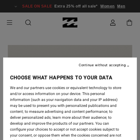
SALE ON SALE
Extra 25% off all sale*
Women
Men
Continue without accepting
CHOOSE WHAT HAPPENS TO YOUR DATA
We and our partners use cookies or equivalent technology to store
and/or access information on your device. This personal
information (such as your navigation data and your IP address)
may be used to present you with personalized publications and
content; to measure advertising and content performance; to
deliver personalized ads; learn more about their audience; to
develop and improve the products of our partners. You can
configure your choices to accept or not accept cookies subject to
your consent, or oppose them when the cookies concerned are not