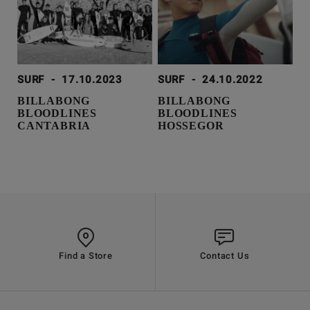
SURF
-
17.10.2023
SURF
-
24.10.2022
BILLABONG
BILLABONG
BLOODLINES
BLOODLINES
CANTABRIA
HOSSEGOR
Find a Store
Contact Us