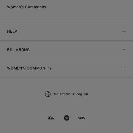
Women's Community
HELP
BILLABONG
WOMEN'S COMMUNITY
Select your Region