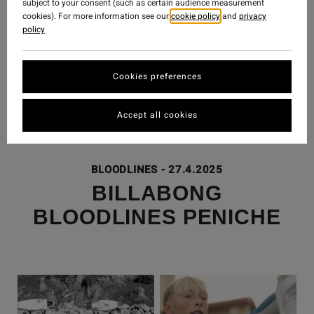
subject to your consent (such as certain audience measurement
cookies). For more information see our
cookie policy
and
privacy
policy
Cookies preferences
Accept all cookies
BLOODLINES
-
27.4.2025
BILLABONG
BLOODLINES PENICHE