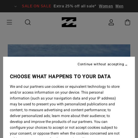
SALE ON SALE
Extra 25% off all sale*
Women
Men
Continue without accepting
CHOOSE WHAT HAPPENS TO YOUR DATA
We and our partners use cookies or equivalent technology to store
and/or access information on your device. This personal
information (such as your navigation data and your IP address)
may be used to present you with personalized publications and
content; to measure advertising and content performance; to
deliver personalized ads; learn more about their audience; to
develop and improve the products of our partners. You can
configure your choices to accept or not accept cookies subject to
your consent, or oppose them when the cookies concerned are not