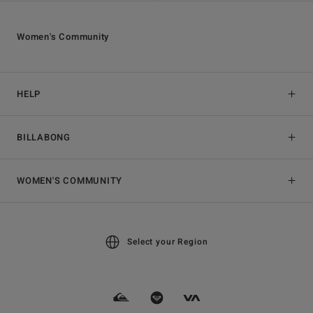
Women's Community
HELP
BILLABONG
WOMEN'S COMMUNITY
Select your Region