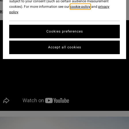
subject to your consent (such as certain audience measurement
cookies). For more information see our
cookie policy
and
privacy
ore Adventure Division Women's range
policy
Cookies preferences
Accept all cookies