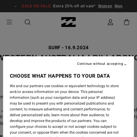
SALE ON SALE
Extra 25% off all sale*
Women
Men
SURF
-
16.9.2024
WESTERN AUSTRALIA | BILLABON
Continue without accepting
ADVENTURE DIVISION
CHOOSE WHAT HAPPENS TO YOUR DATA
We and our partners use cookies or equivalent technology to store
and/or access information on your device. This personal
nture awaits far out in West OZ.
information (such as your navigation data and your IP address)
may be used to present you with personalized publications and
 Jai Glindeman, Macy Callagahan, Creed McTaggart, Isa
content; to measure advertising and content performance; to
deliver personalized ads; learn more about their audience; to
ols and Shane Dorian as they tap into the wild, raw ener
develop and improve the products of our partners. You can
ern Australia on our latest Adventure Division trip.
configure your choices to accept or not accept cookies subject to
your consent, or oppose them when the cookies concerned are not
ore the Adventure Division Men's range