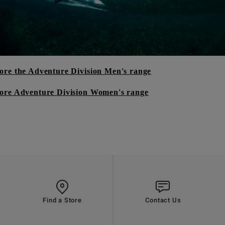
ore the Adventure Division Men's range
ore Adventure Division Women's range
Find a Store
Contact Us