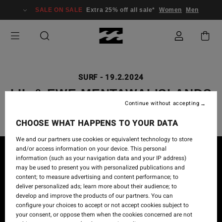
SALE ON SALE
Extra 25% off all sale*
Women
Men
SURF
-
19.2.2024
LIL & EWE MENTAWAI ISLANDS
Continue without accepting
CHOOSE WHAT HAPPENS TO YOUR DATA
We and our partners use cookies or equivalent technology to store
and/or access information on your device. This personal
information (such as your navigation data and your IP address)
may be used to present you with personalized publications and
content; to measure advertising and content performance; to
deliver personalized ads; learn more about their audience; to
develop and improve the products of our partners. You can
configure your choices to accept or not accept cookies subject to
your consent, or oppose them when the cookies concerned are not