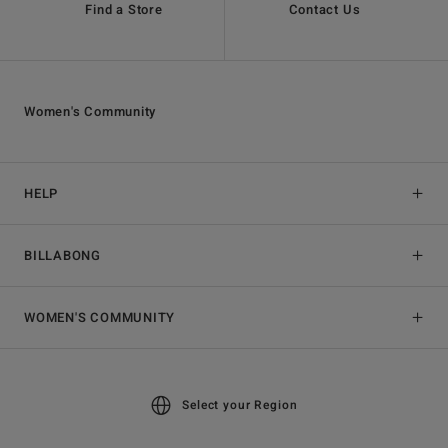
Find a Store
Contact Us
Women's Community
HELP
BILLABONG
WOMEN'S COMMUNITY
Select your Region