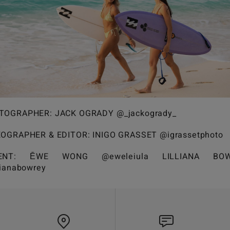
TOGRAPHER: JACK OGRADY @_jackogrady_
EOGRAPHER & EDITOR: INIGO GRASSET @igrassetphoto
LENT: ĒWE WONG @eweleiula LILLIANA BOW
lianabowrey