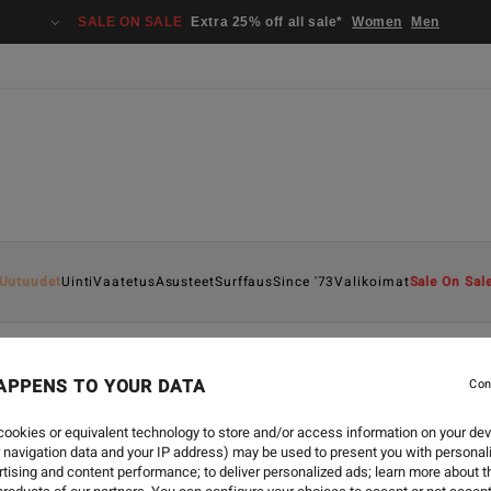
SALE ON SALE
Extra 25% off all sale*
Women
Men
Uutuudet
Uinti
Vaatetus
Asusteet
Surffaus
Since '73
Valikoimat
Sale On Sal
APPENS TO YOUR DATA
Con
SURF
-
25.9.2024
BILLABONG NATURAL UPC
ookies or equivalent technology to store and/or access information on your dev
 navigation data and your IP address) may be used to present you with personal
tising and content performance; to deliver personalized ads; learn more about th