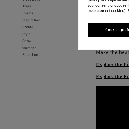
develop and improve the p
your consent, or oppose 
Travel
measurement cookies). F
Events
Occy’s going n
Inspiration
And you can 
Create
Cookies pref
performing we
Style
high-performa
Snow
womens
Make the best
Bloodlines
Explore the Bi
Explore the B