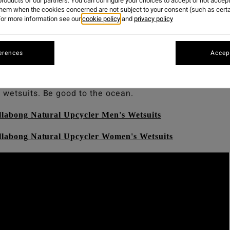
roducts of our partners. You can configure your choices to accept or not accept
them when the cookies concerned are not subject to your consent (such as cert
or more information see our
cookie policy
and
privacy policy
atural.
too with our newest range of Billabong Upcycler We
erences
Accept
tsuits to date, made from post-consumer materials, neop
nce technologies. Wetsuits made from nature, to perfor
 wetsuits. Be good to the ocean.
llabong Natural Upcycler Men's Wetsuits
illabong Natural Upcycler Women's Wetsuits