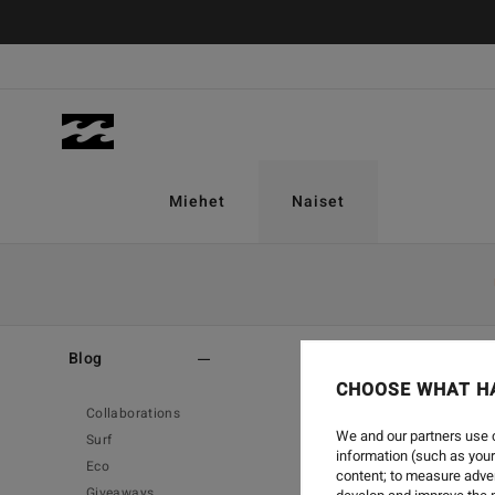
Miehet
Naiset
Home
-
Blog
-
Surf
Blog
CHOOSE WHAT H
Collaborations
We and our partners use c
Surf
information (such as your
Eco
content; to measure adver
Giveaways