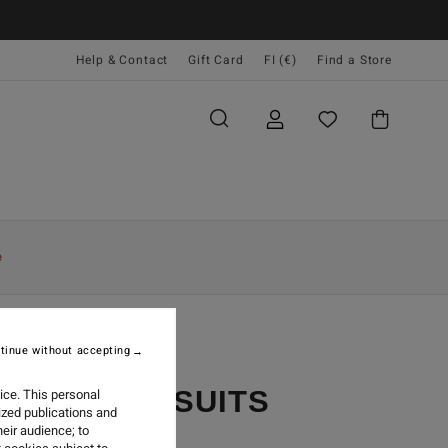
Help & Contact
Gift Card
FI (€)
Find a Store
e
tinue without accepting
YCLER WETSUITS
ice. This personal
ized publications and
eir audience; to