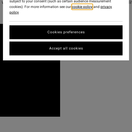
subject to your consent (such as certain audience measurement
was to offer on the north coast of Spain - Watch the edi
cookies). For more information see our
cookie policy
and
privacy
policy
Cookies preferences
Accept all cookies