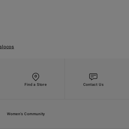
slocos
Find a Store
Contact Us
Women's Community