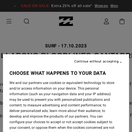
SALE ON SALE
Extra 25% off all sale*
Women
Men
SURF
-
17.10.2023
ILLABONG BLOODLINES CANTABR
Continue without accepting
CHOOSE WHAT HAPPENS TO YOUR DATA
We and our partners use cookies or equivalent technology to store
evelopment program has groomed the next generation of 
and/or access information on your device. This personal
taff and legends of the sport.
information (such as your navigation data and your IP address)
may be used to present you with personalized publications and
abria, Spain brought together our young team for a weeke
content; to measure advertising and content performance; to
deliver personalized ads; learn more about their audience; to
uided our young team through a two-day surf training, 
develop and improve the products of our partners. You can
configure your choices to accept or not accept cookies subject to
your consent, or oppose them when the cookies concerned are not