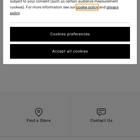
subject to your consent (such as certain audience measurement
cookies). For more information see our
cookie policy
and
privacy
policy
Cookies preferences
TRAVEL
-
15.10.2018
WATCH
'MELODRAMA' FEAT.
Accept all cookies
BODE MERRILL &
GARRETT WARNICK
Find a Store
Contact Us