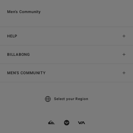
Men's Community
HELP
BILLABONG
MEN'S COMMUNITY
Select your Region