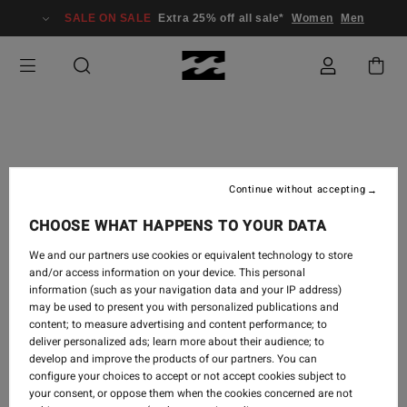
SALE ON SALE
Extra 25% off all sale*
Women
Men
TRAVEL
-
5.9.2018
Continue without accepting
MELODRAMA | TEASER
CHOOSE WHAT HAPPENS TO YOUR DATA
FOR BODE MERRILL'S
We and our partners use cookies or equivalent technology to store
NEW FILM
and/or access information on your device. This personal
information (such as your navigation data and your IP address)
may be used to present you with personalized publications and
content; to measure advertising and content performance; to
deliver personalized ads; learn more about their audience; to
develop and improve the products of our partners. You can
configure your choices to accept or not accept cookies subject to
your consent, or oppose them when the cookies concerned are not