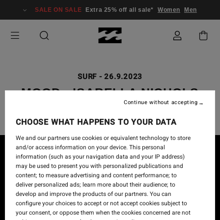
SALE ON SALE
Extra 25% off all sale*
Women
Men
SURF
-
26.9.2023
MOOD - ISABELLA NICHOLS
Continue without accepting
CHOOSE WHAT HAPPENS TO YOUR DATA
We and our partners use cookies or equivalent technology to store
and/or access information on your device. This personal
information (such as your navigation data and your IP address)
may be used to present you with personalized publications and
content; to measure advertising and content performance; to
deliver personalized ads; learn more about their audience; to
develop and improve the products of our partners. You can
configure your choices to accept or not accept cookies subject to
your consent, or oppose them when the cookies concerned are not