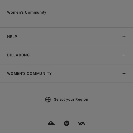
Women's Community
HELP
BILLABONG
WOMEN'S COMMUNITY
Select your Region